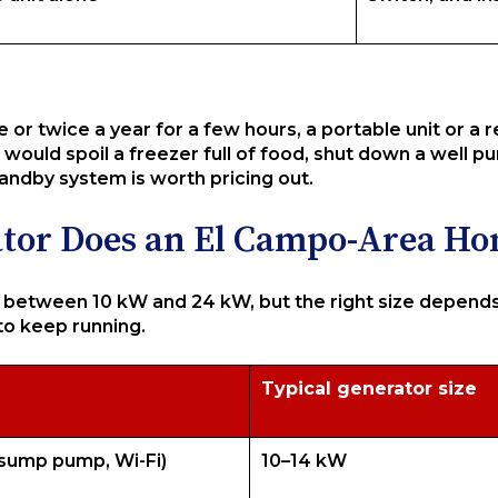
e or twice a year for a few hours, a portable unit or a 
would spoil a freezer full of food, shut down a well
tandby system is worth pricing out.
ator Does an El Campo-Area H
tween 10 kW and 24 kW, but the right size depends 
to keep running.
Typical generator size
, sump pump, Wi-Fi)
10–14 kW