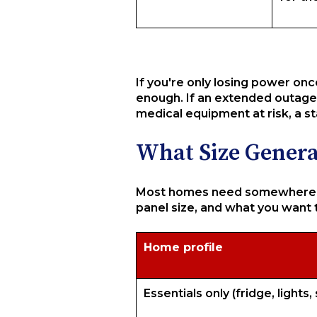
If you're only losing power onc
enough. If an extended outage 
medical equipment at risk, a s
What Size Gener
Most homes need somewhere be
panel size, and what you want 
Home profile
Essentials only (fridge, lights