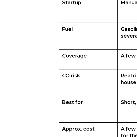
Startup
Manual
Fuel
Gasoli
severa
Coverage
A few 
CO risk
Real r
house
Best for
Short,
Approx. cost
A few 
for th