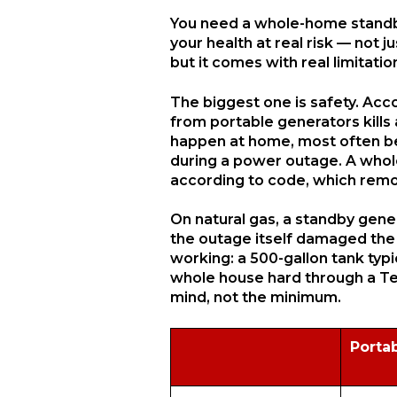
You need a whole-home standby 
your health at real risk — not 
but it comes with real limitati
The biggest one is safety. Ac
from portable generators kills
happen at home, most often be
during a power outage. A whole
according to code, which remove
On natural gas, a standby genera
the outage itself damaged the 
working: a 500-gallon tank typ
whole house hard through a Texa
mind, not the minimum.
Porta