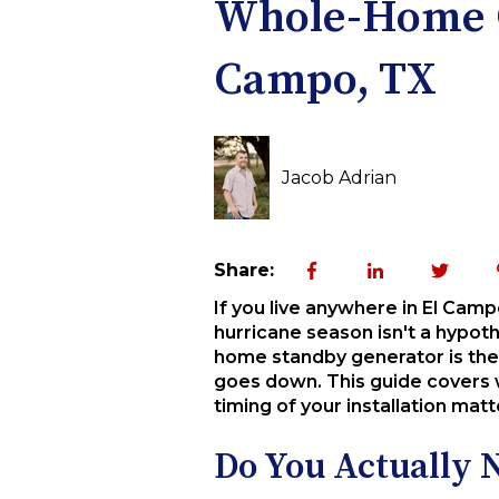
Whole-Home Ge
Campo, TX
Jacob Adrian
Share:
If you live anywhere in El Cam
hurricane season isn't a hypoth
home standby generator is the
goes down. This guide covers w
timing of your installation ma
Do You Actually