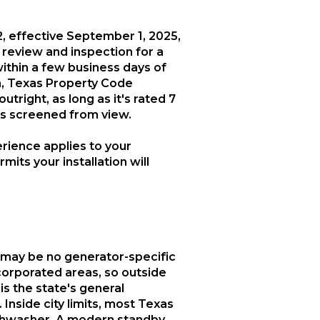
, effective September 1, 2025,
n review and inspection for a
within a few business days of
on, Texas Property Code
right, as long as it's rated 7
's screened from view.
rience applies to your
mits your installation will
re may be no generator-specific
ncorporated areas, so outside
is the state's general
Inside city limits, most Texas
dishwasher. A modern standby