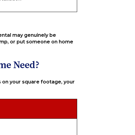
rental may genuinely be
 pump, or put someone on home
ome Need?
on your square footage, your