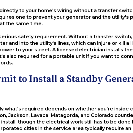
directly to your home's wiring without a transfer switc
equires one to prevent your generator and the utility'
at the same time.
s a serious safety requirement. Without a transfer switc
er and into the utility's lines, which can injure or kil
ower to your street. A licensed electrician installs the
t's also required for a portable unit if you want to conn
cords.
mit to Install a Standby Gener
y what's required depends on whether you're inside city
n, Jackson, Lavaca, Matagorda, and Colorado counties
install, though the electrical work still has to be done
rporated cities in the service area typically require an 