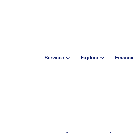
Services
Explore
Financi
Show submenu for Service
Show submenu