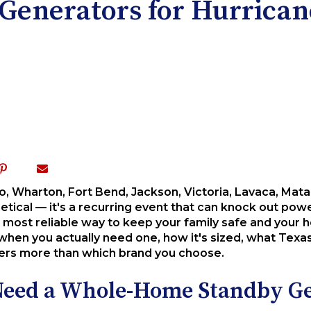
nerators for Hurricane
po, Wharton, Fort Bend, Jackson, Victoria, Lavaca, Mat
etical — it's a recurring event that can knock out powe
 most reliable way to keep your family safe and your 
hen you actually need one, how it's sized, what Texas
tters more than which brand you choose.
 Need a Whole-Home Standby G