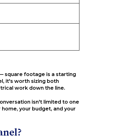
— square footage is a starting
l, it's worth sizing both
rical work down the line.
nversation isn't limited to one
r home, your budget, and your
anel?