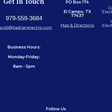
Get In Touch
PO Box 174
C
El Campo, TX
Elect
77437
979-559-3684
Map & Directions
Elect
acob@jladrianelectric.com
Business Hours:
Monday-Friday:
8am - 5pm
Follow Us