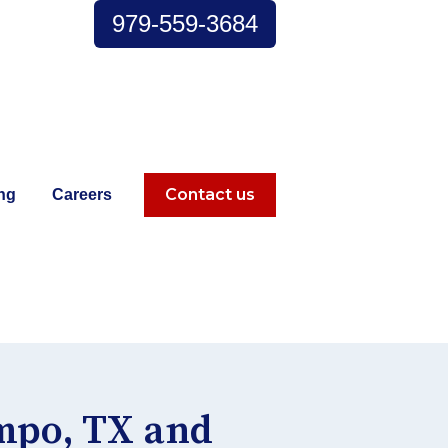
979-559-3684
Contact us
ng
Careers
s
 for Explore
ampo, TX and