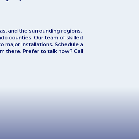
xas, and the surrounding regions.
do counties. Our team of skilled
o major installations. Schedule a
om there. Prefer to talk now? Call