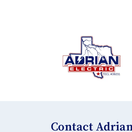
Contact Adrian