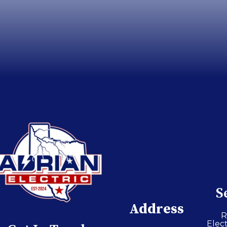
S
Address
R
Elect