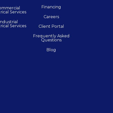
Financing
ommercial
rical Services
Careers
Industrial
rical Services
Client Portal
Frequently Asked
Questions
Blog