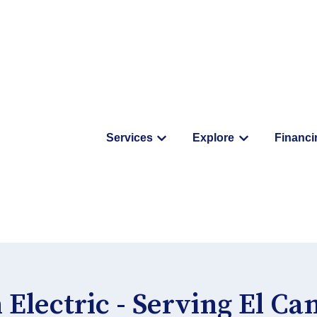
Services
Explore
Financi
Show submenu for Service
Show submenu
 Electric - Serving El C