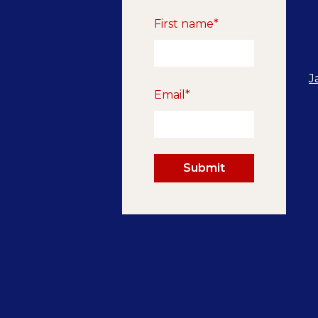
First name
*
J
Email
*