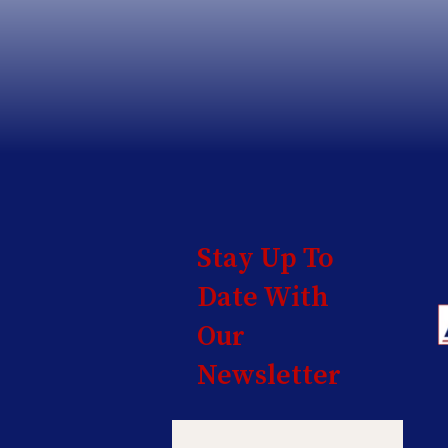
Stay Up To
Date With
Our
Newsletter