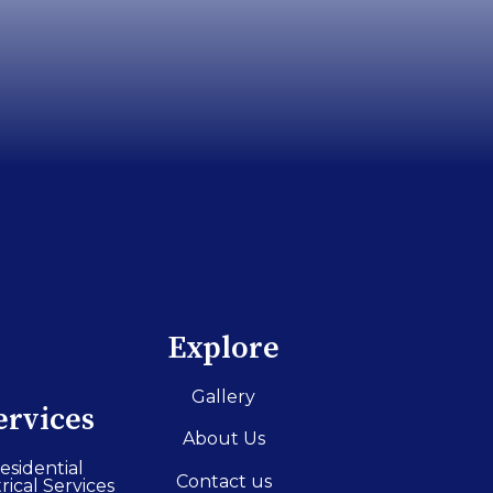
Explore
Gallery
ervices
About Us
esidential
Contact us
rical Services