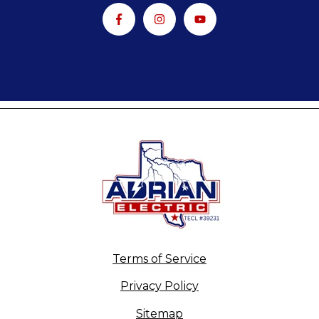
Terms of Service
Privacy Policy
Sitemap