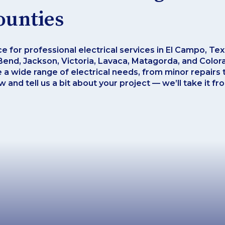
ounties
ce for professional electrical services in El Campo, Te
end, Jackson, Victoria, Lavaca, Matagorda, and Colora
e a wide range of electrical needs, from minor repairs t
 and tell us a bit about your project — we’ll take it fr