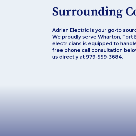
Surrounding C
Adrian Electric is your go-to sour
We proudly serve Wharton, Fort B
electricians is equipped to handl
free phone call consultation below
us directly at 979-559-3684.