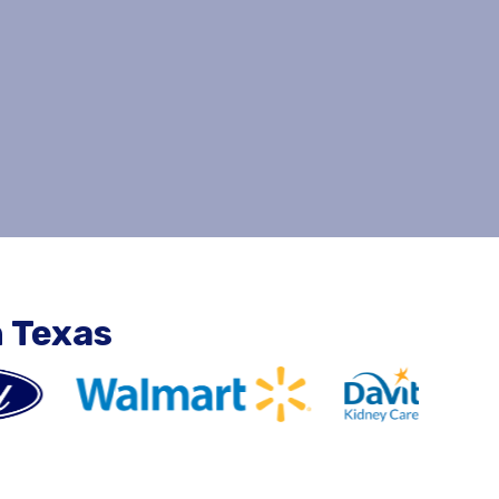
 Texas