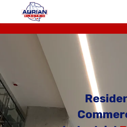
Residen
Commerc