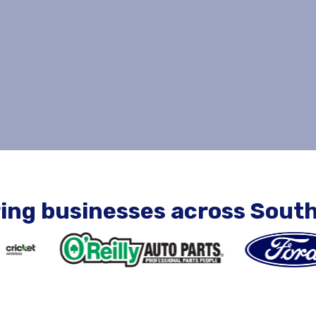
ing businesses across South