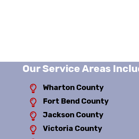
Our Service Areas Inclu
Wharton County
Fort Bend County
Jackson County
Victoria County