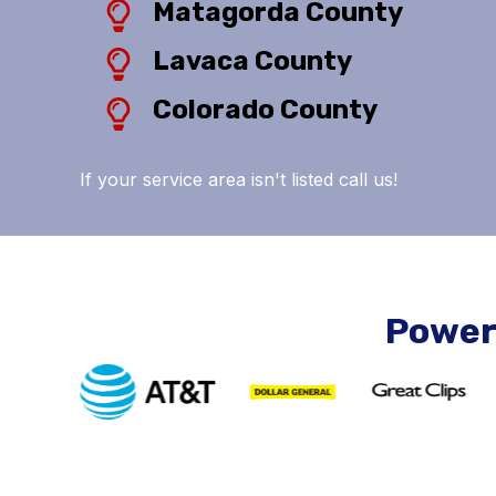
Matagorda County
Lavaca County
Colorado County
If your service area isn't listed call us!
Power