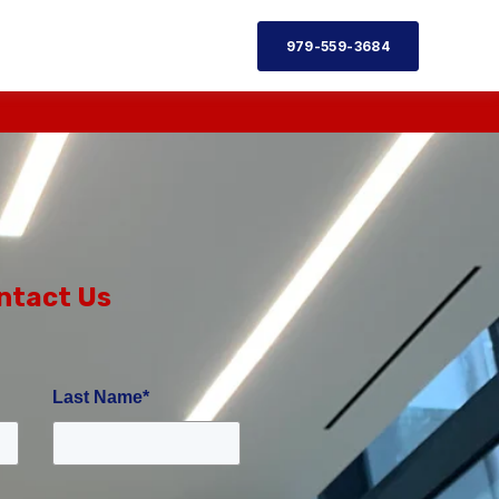
979-559-3684
ntact Us
Last Name
*