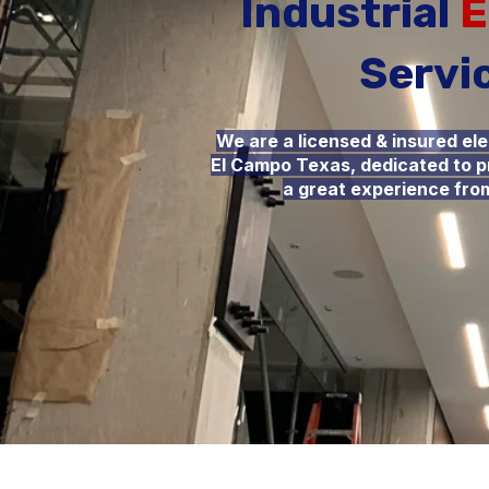
Industrial
E
Servi
We are a licensed & insured el
El Campo Texas, dedicated to pr
a great experience from 