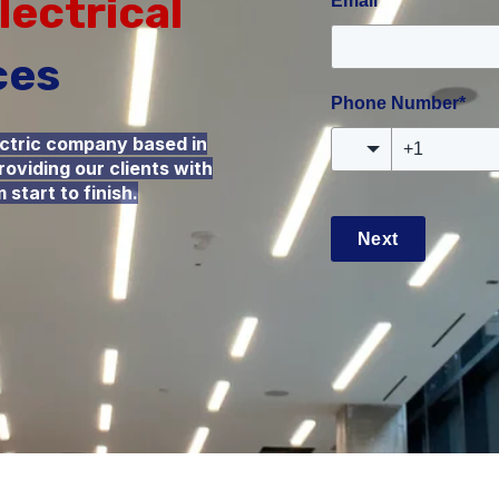
lectrical
Email
*
ces
Phone Number
*
ectric company based in
oviding our clients with
start to finish.
Next