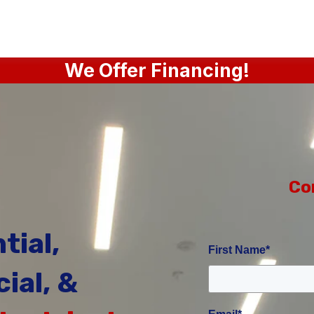
We Offer Financing!
Co
tial,
First Name
*
ial, &